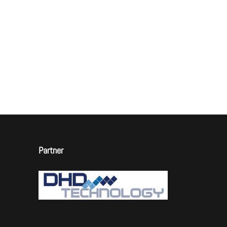
Partner