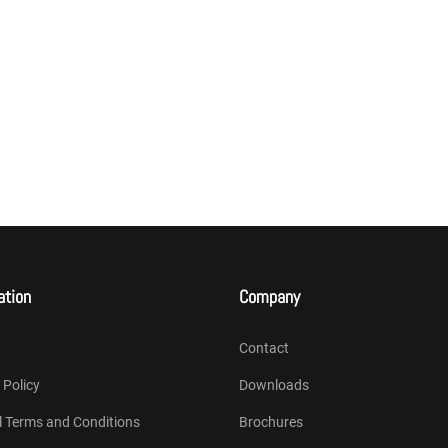
ation
Company
Contact
 Policy
Downloads
l Terms and Conditions
Brochures