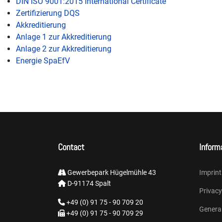
DIN ISO 9001:2015 International Certificate
Zertifizierung DQS
Akkreditierung
Anlage 1 zur Akkreditierung
Anlage 2 zur Akkreditierung
Energie SpaEfV
Contact
Inform
Gewerbepark Hügelmühle 43
Imprint
D-91174 Spalt
Privacy
+49 (0) 91 75 - 90 709 20
Genera
+49 (0) 91 75 - 90 709 29