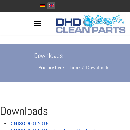
Select your language
Downloads
You are here:
Home
Downloads
Downloads
DIN ISO 9001:2015