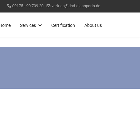
09175 - 90 709 20
vertrieb@dhd-cleanparts.de
Home
Services
Certification
About us