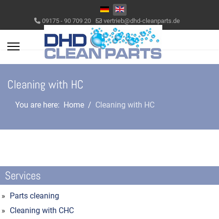
Select your language
09175 - 90 709 20
vertrieb@dhd-cleanparts.de
Cleaning with HC
You are here:
Home
Cleaning with HC
Services
Parts cleaning
Cleaning with CHC