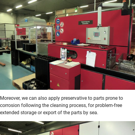
Moreover, we can also apply preservative to parts prone to
corrosion following the cleaning process, for problem-free
extended storage or export of the parts by sea.