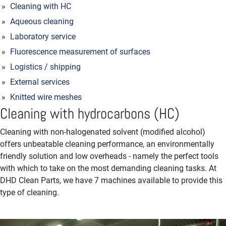
Cleaning with HC
Aqueous cleaning
Laboratory service
Fluorescence measurement of surfaces
Logistics / shipping
External services
Knitted wire meshes
Cleaning with hydrocarbons (HC)
Cleaning with non-halogenated solvent (modified alcohol)
offers unbeatable cleaning performance, an envi­ronmentally
friendly solution and low overheads - namely the perfect tools
with which to take on the most demanding cleaning tasks. At
DHD Clean Parts, we have 7 machines available to provide this
type of cleaning.