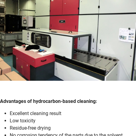
Advantages of hydro­carbon-based cleaning:
Excellent cleaning result
Low toxicity
Residue-free drying
No corrosion tendency of the parts due to the solvent