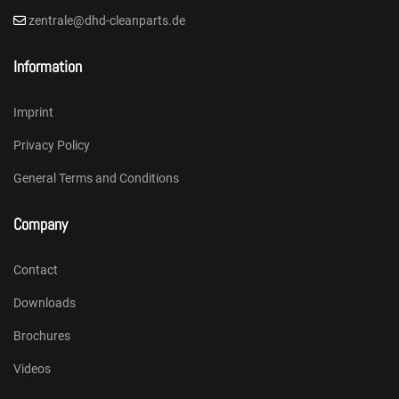
zentrale@dhd-cleanparts.de
Information
Imprint
Privacy Policy
General Terms and Conditions
Company
Contact
Downloads
Brochures
Videos