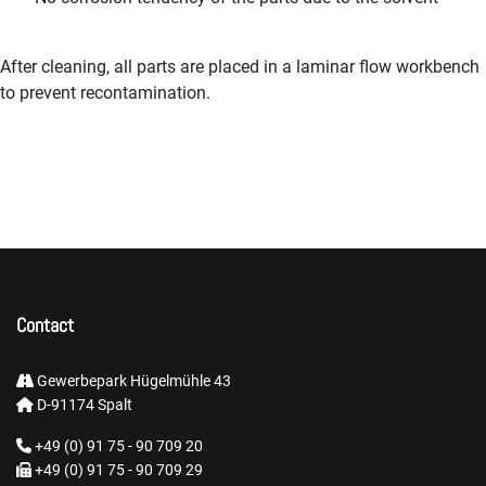
After cleaning, all parts are placed in a laminar flow workbench
to prevent recontamination.
Contact
Gewerbepark Hügelmühle 43
D-91174 Spalt
+49 (0) 91 75 - 90 709 20
+49 (0) 91 75 - 90 709 29