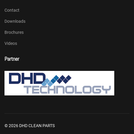
Contact
Downloads
Brochures
Videos
Partner
© 2026 DHD CLEAN PARTS