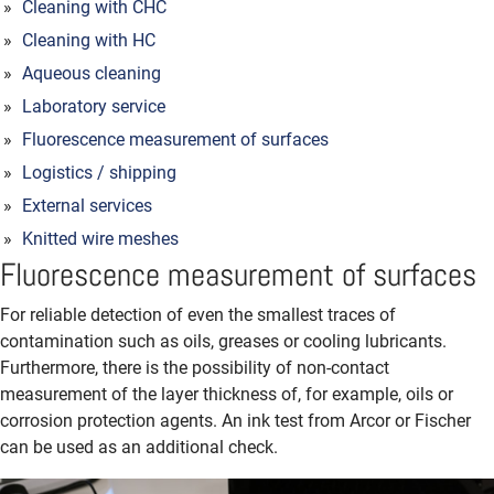
Cleaning with CHC
Cleaning with HC
Aqueous cleaning
Laboratory service
Fluorescence measurement of surfaces
Logistics / shipping
External services
Knitted wire meshes
Fluorescence measurement of surfaces
For reliable detection of even the smallest traces of
contamination such as oils, greases or cooling lubricants.
Furthermore, there is the possibility of non-contact
measurement of the layer thickness of, for example, oils or
corrosion protection agents. An ink test from Arcor or Fischer
can be used as an additional check.