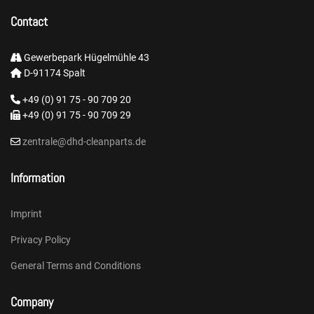
Contact
Gewerbepark Hügelmühle 43
D-91174 Spalt
+49 (0) 91 75 - 90 709 20
+49 (0) 91 75 - 90 709 29
zentrale@dhd-cleanparts.de
Information
Imprint
Privacy Policy
General Terms and Conditions
Company