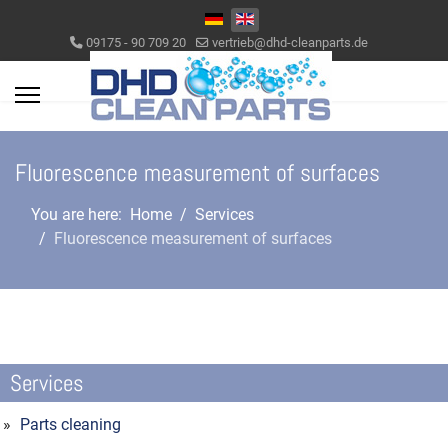
Select your language
09175 - 90 709 20
vertrieb@dhd-cleanparts.de
Fluorescence measurement of surfaces
You are here:
Home
Services
Fluorescence measurement of surfaces
Services
Parts cleaning