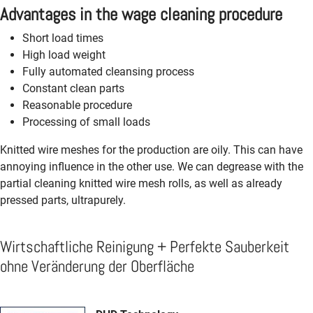
Advantages in the wage cleaning procedure
Short load times
High load weight
Fully automated cleansing process
Constant clean parts
Reasonable procedure
Processing of small loads
Knitted wire meshes for the production are oily. This can have
annoying influence in the other use. We can degrease with the
partial cleaning knitted wire mesh rolls, as well as already
pressed parts, ultrapurely.
Wirtschaftliche Reinigung + Perfekte Sauberkeit
ohne Veränderung der Oberfläche