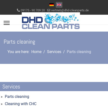
Select your language
09175 - 90 709 20
vertrieb@dhd-cleanparts.de
Parts cleaning
You are here:
Home
Services
Parts cleaning
Services
Parts cleaning
Cleaning with CHC