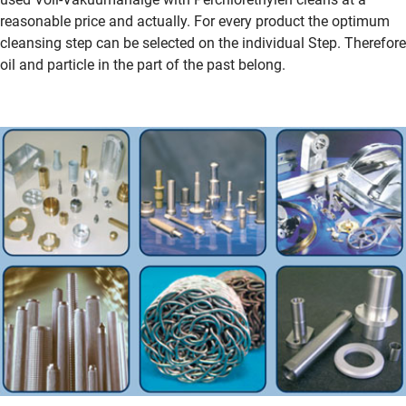
reasonable price and actually. For every product the optimum
cleansing step can be selected on the individual Step. Therefore
oil and particle in the part of the past belong.