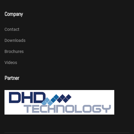
Company
Contact
Downloads
Brochures
Videos
Partner