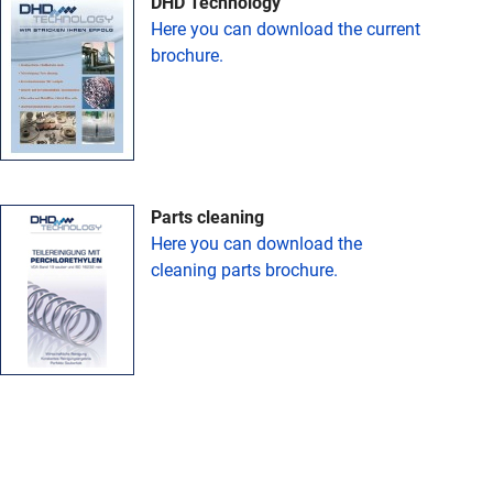
DHD Technology
Here you can download the current
brochure.
Parts cleaning
Here you can download the
cleaning parts brochure.