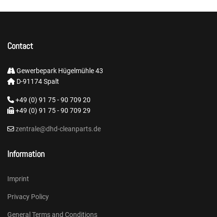
Contact
Gewerbepark Hügelmühle 43
D-91174 Spalt
+49 (0) 91 75 - 90 709 20
+49 (0) 91 75 - 90 709 29
zentrale@dhd-cleanparts.de
Information
Imprint
Privacy Policy
General Terms and Conditions