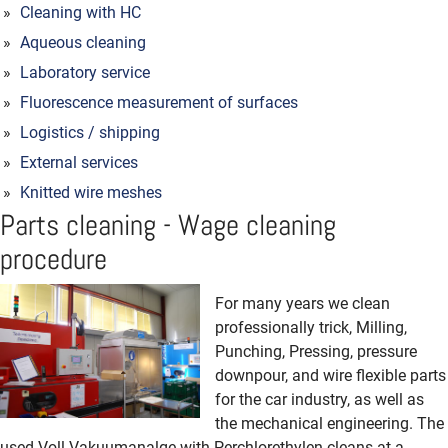
Cleaning with HC
Aqueous cleaning
Laboratory service
Fluorescence measurement of surfaces
Logistics / shipping
External services
Knitted wire meshes
Parts cleaning - Wage cleaning
procedure
For many years we clean
professionally trick, Milling,
Punching, Pressing, pressure
downpour, and wire flexible parts
for the car industry, as well as
the mechanical engineering. The
used Voll-Vakuumanalge with Perchlorethylen cleans at a